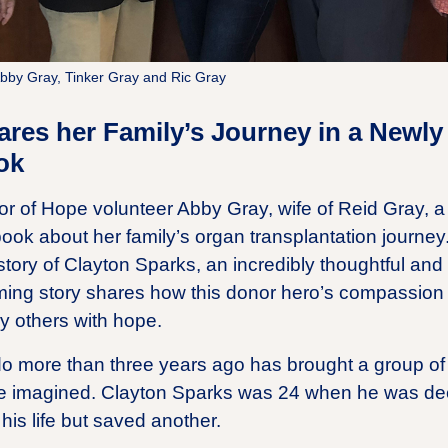
Abby Gray, Tinker Gray and Ric Gray
res her Family’s Journey in a Newly
ok
r of Hope volunteer Abby Gray, wife of Reid Gray, a l
 book about her family’s organ transplantation journ
 story of Clayton Sparks, an incredibly thoughtful an
ing story shares how this donor hero’s compassion an
y others with hope.
do more than three years ago has brought a group of
e imagined. Clayton Sparks was 24 when he was dec
his life but saved another.