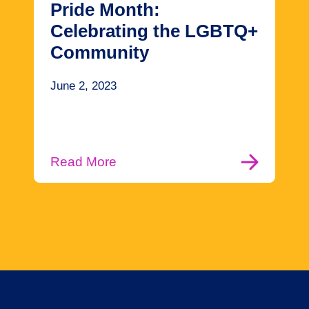
Pride Month:
Celebrating the LGBTQ+
Community
June 2, 2023
Read More