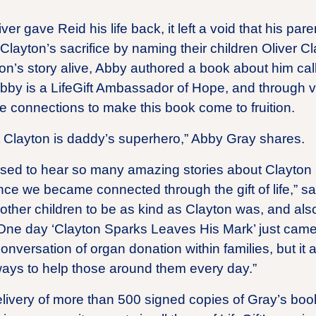
er gave Reid his life back, it left a void that his paren
layton’s sacrifice by naming their children Oliver C
on’s story alive, Abby authored a book about him ca
bby is a LifeGift Ambassador of Hope, and through v
e connections to make this book come to fruition.
at Clayton is daddy’s superhero,” Abby Gray shares.
sed to hear so many amazing stories about Clayton
ce we became connected through the gift of life,” sa
 other children to be as kind as Clayton was, and also
One day ‘Clayton Sparks Leaves His Mark’ just came to
onversation of organ donation within families, but it 
 ways to help those around them every day.”
elivery of more than 500 signed copies of Gray’s book