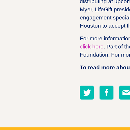
distributing at upco
Myer, LifeGift presi
engagement specialis
Houston to accept t
For more information
click here
. Part of 
Foundation. For mor
To read more about
Share
Share
Sha
on
on
by
twitter
facebook
emai