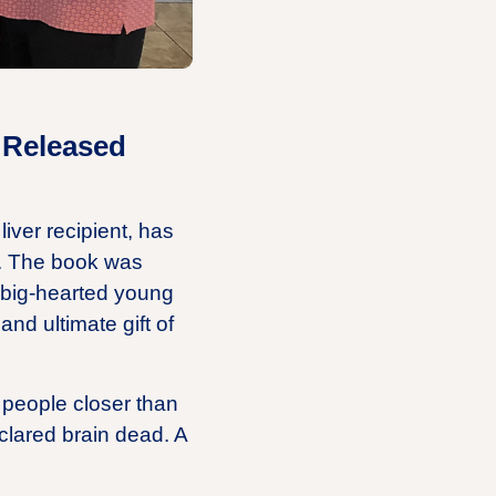
 Released
iver recipient, has
ey. The book was
d big-hearted young
d ultimate gift of
 people closer than
lared brain dead. A