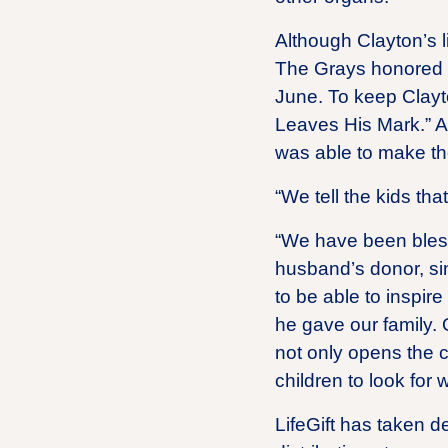
Although Clayton’s liv
The Grays honored C
June. To keep Clayt
Leaves His Mark.” A
was able to make th
“We tell the kids th
“We have been bles
husband’s donor, sin
to be able to inspire
he gave our family. 
not only opens the c
children to look for
LifeGift has taken d