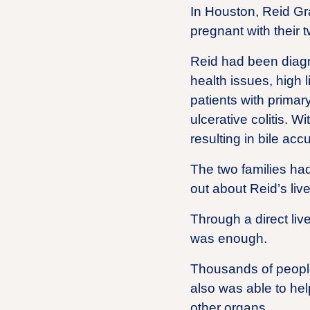
In Houston, Reid Gr
pregnant with their t
Reid had been diagno
health issues, high
patients with primary
ulcerative colitis. 
resulting in bile ac
The two families had
out about Reid’s live
Through a direct liv
was enough.
Thousands of people 
also was able to hel
other organs.