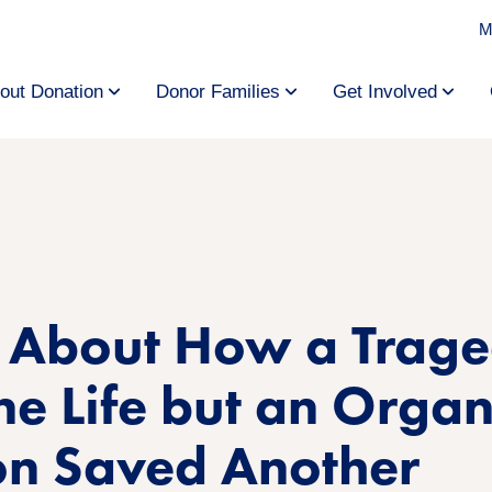
M
out Donation
Donor Families
Get Involved
y About How a Trag
e Life but an Orga
on Saved Another