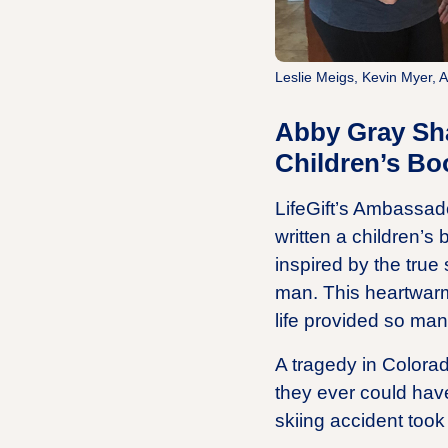
Leslie Meigs, Kevin Myer, 
Abby Gray Sha
Children’s Bo
LifeGift’s Ambassado
written a children’s
inspired by the true
man. This heartwarm
life provided so man
A tragedy in Colora
they ever could hav
skiing accident took 