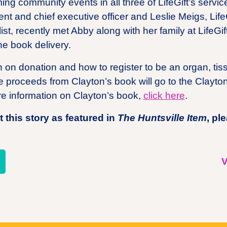
ming community events in all three of LifeGift’s servic
dent and chief executive officer and Leslie Meigs, Lif
t, recently met Abby along with her family at LifeGift’
he book delivery.
 on donation and how to register to be an organ, ti
the proceeds from Clayton’s book will go to the Clayt
e information on Clayton’s book,
click here
.
 this story as featured in
The Huntsville Item
, pl
re
V
l