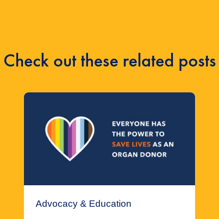
Check out these related posts
Advocacy & Education