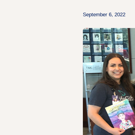
September 6, 2022