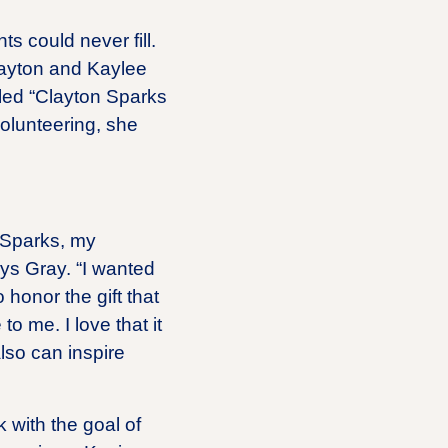
ts could never fill.
layton and Kaylee
lled “Clayton Sparks
olunteering, she
 Sparks, my
ys Gray. “I wanted
 honor the gift that
 me. I love that it
also can inspire
 with the goal of