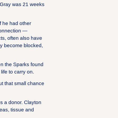
by Gray was 21 weeks
f he had other
connection —
cts, often also have
ally become blocked,
hen the Sparks found
ife to carry on.
ut that small chance
is a donor. Clayton
eas, tissue and