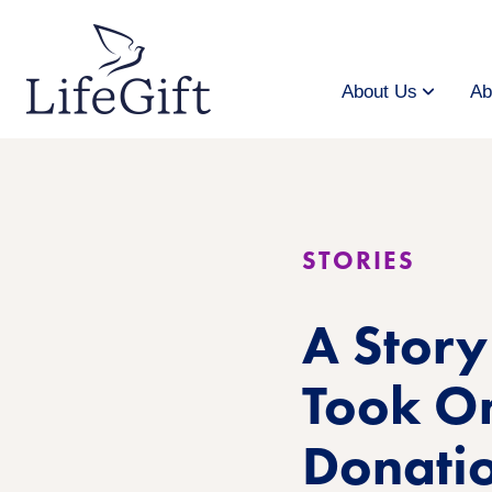
Skip
to
main
content
About Us
Ab
STORIES
A Stor
Took On
Donati