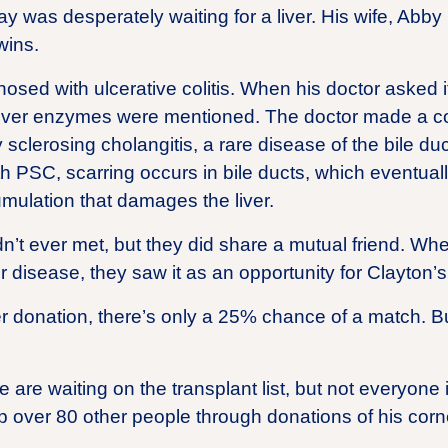
ay was desperately waiting for a liver. His wife, Ab
wins.
sed with ulcerative colitis. When his doctor asked i
 liver enzymes were mentioned. The doctor made a 
 sclerosing cholangitis, a rare disease of the bile du
With PSC, scarring occurs in bile ducts, which eventu
cumulation that damages the liver.
n’t ever met, but they did share a mutual friend. W
r disease, they saw it as an opportunity for Clayton’s l
er donation, there’s only a 25% chance of a match. B
are waiting on the transplant list, but not everyone 
p over 80 other people through donations of his corn