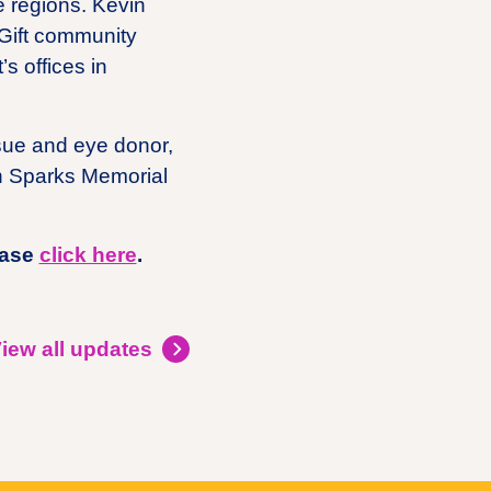
e regions. Kevin
eGift community
s offices in
ssue and eye donor,
on Sparks Memorial
ease
click here
.
iew all updates