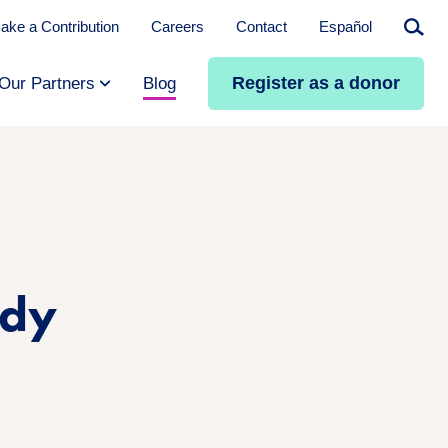
ake a Contribution
Careers
Contact
Español
Searc
Register as a donor
Our Partners
Blog
edy
n