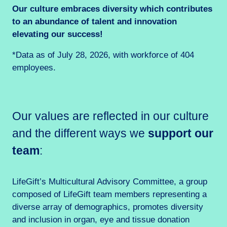
Our culture embraces diversity which contributes
to an abundance of talent and innovation
elevating our success!
*Data as of July 28, 2026, with workforce of 404
employees.
Our values are reflected in our culture
and the different ways we
support our
team
:
LifeGift’s Multicultural Advisory Committee, a group
composed of LifeGift team members representing a
diverse array of demographics, promotes diversity
and inclusion in organ, eye and tissue donation