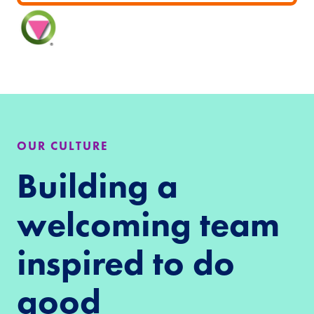
OUR CULTURE
Building a
welcoming team
inspired to do
good