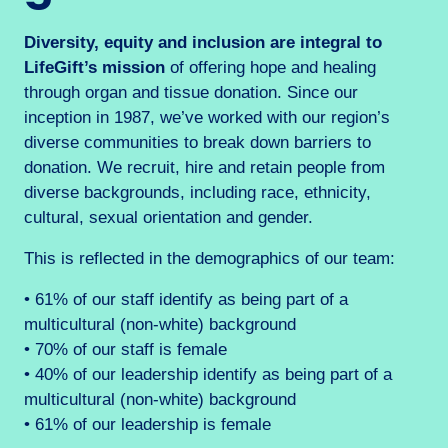
Diversity, equity and inclusion are integral to
LifeGift’s mission
of offering hope and healing
through organ and tissue donation. Since our
inception in 1987, we’ve worked with our region’s
diverse communities to break down barriers to
donation. We recruit, hire and retain people from
diverse backgrounds, including race, ethnicity,
cultural, sexual orientation and gender.
This is reflected in the demographics of our team:
• 61% of our staff identify as being part of a
multicultural (non-white) background
• 70% of our staff is female
• 40% of our leadership identify as being part of a
multicultural (non-white) background
• 61% of our leadership is female