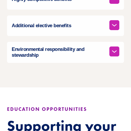
Additional elective benefits
Environmental responsibility and
stewardship
EDUCATION OPPORTUNITIES
Supporting your