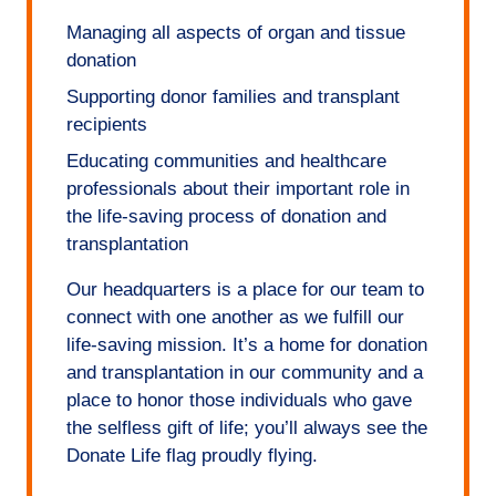
Managing all aspects of organ and tissue
donation
Supporting donor families and transplant
recipients
Educating communities and healthcare
professionals about their important role in
the life-saving process of donation and
transplantation
Our headquarters is a place for our team to
connect with one another as we fulfill our
life-saving mission. It’s a home for donation
and transplantation in our community and a
place to honor those individuals who gave
the selfless gift of life; you’ll always see the
Donate Life flag proudly flying.