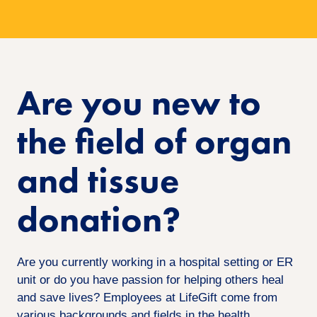
Are you new to
the field of organ
and tissue
donation?
Are you currently working in a hospital setting or ER
unit or do you have passion for helping others heal
and save lives? Employees at LifeGift come from
various backgrounds and fields in the health