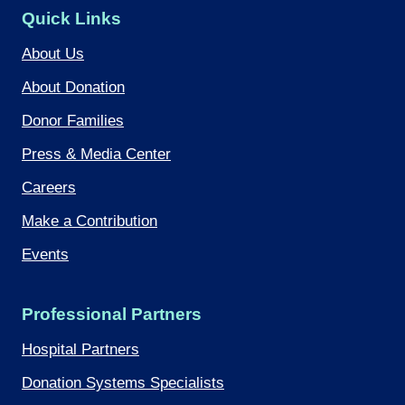
Quick Links
About Us
About Donation
Donor Families
Press & Media Center
Careers
Make a Contribution
Events
Professional Partners
Hospital Partners
Donation Systems Specialists