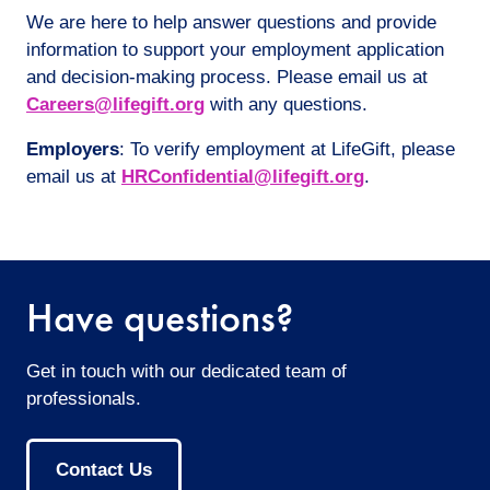
We are here to help answer questions and provide
information to support your employment application
and decision-making process. Please email us at
Careers@lifegift.org
with any questions.
Employers
: To verify employment at LifeGift, please
email us at
HRConfidential@lifegift.org
.
Have questions?
Get in touch with our dedicated team of
professionals.
Contact Us