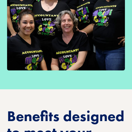
Benefits designed