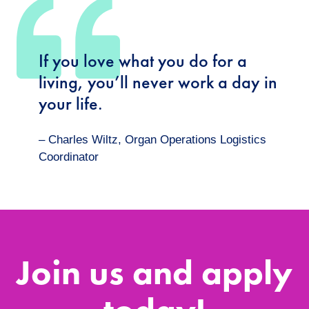
If you love what you do for a
living, you’ll never work a day in
your life.
– Charles Wiltz, Organ Operations Logistics
Coordinator
Join us and apply