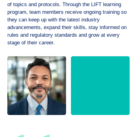
of topics and protocols. Through the LIFT learning
program, team members receive ongoing training so
they can keep up with the latest industry
advancements, expand their skills, stay informed on
rules and regulatory standards and grow at every
stage of their career.