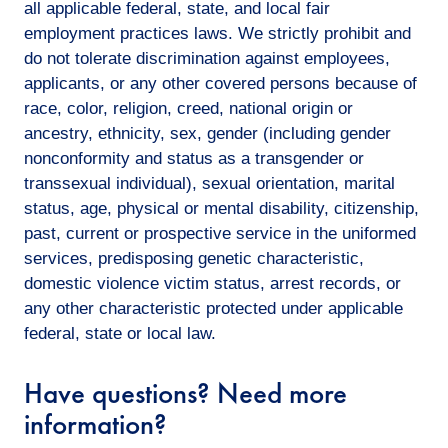
all applicable federal, state, and local fair
employment practices laws. We strictly prohibit and
do not tolerate discrimination against employees,
applicants, or any other covered persons because of
race, color, religion, creed, national origin or
ancestry, ethnicity, sex, gender (including gender
nonconformity and status as a transgender or
transsexual individual), sexual orientation, marital
status, age, physical or mental disability, citizenship,
past, current or prospective service in the uniformed
services, predisposing genetic characteristic,
domestic violence victim status, arrest records, or
any other characteristic protected under applicable
federal, state or local law.
Have questions? Need more
information?