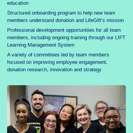
education
Structured onboarding program to help new team
members understand donation and LifeGift’s mission
Professional development opportunities for all team
members, including ongoing training through our LIFT
Learning Management System
A variety of committees led by team members
focused on improving employee engagement,
donation research, innovation and strategy