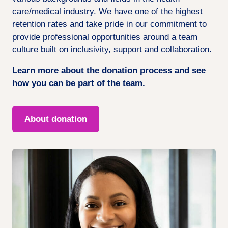
care/medical industry. We have one of the highest
retention rates and take pride in our commitment to
provide professional opportunities around a team
culture built on inclusivity, support and collaboration.
Learn more about the donation process and see
how you can be part of the team.
About donation