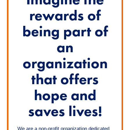
rewards of
being part of
an
organization
that offers
hope and
saves lives!
We are a non-profit organization dedicated