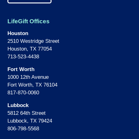
LifeGift Offices
Houston
2510 Westridge Street
Houston, TX 77054
713-523-4438
Fort Worth
1000 12th Avenue
Fort Worth, TX 76104
817-870-0060
Lubbock
5812 64th Street
Lubbock, TX 79424
806-798-5568