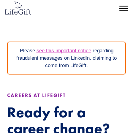
Skip
to
Menu
main
content
Please
see this important notice
regarding
fraudulent messages on LinkedIn, claiming to
come from LifeGift.
CAREERS AT LIFEGIFT
Ready for a
career change?