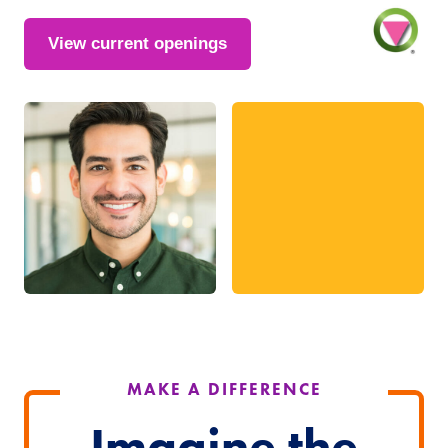
View current openings
MAKE A DIFFERENCE
Imagine the