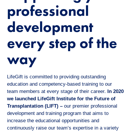
professional
development
every step of the
way
LifeGift is committed to providing outstanding
education and competency-based training to our
team members at every stage of their career.
In 2020
we launched LifeGift Institute for the Future of
Transplantation (LIFT) –
our premier professional
development and training program that aims to
increase the educational opportunities and
continuously raise our team’s expertise in a variety