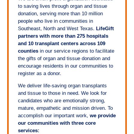
to saving lives through organ and tissue
donation, serving more than 10 million
people who live in communities in
Southeast, North and West Texas.
LifeGift
partners with more than 275 hospitals
and 10 transplant centers across 109
counties
in our service regions to facilitate
the gifts of organ and tissue donation and
encourage residents in our communities to
register as a donor.
We deliver life-saving organ transplants
and tissue to those in need. We look for
candidates who are emotionally strong,
mature, empathetic and mission driven. To
accomplish our important work,
we provide
our communities with three core
services: