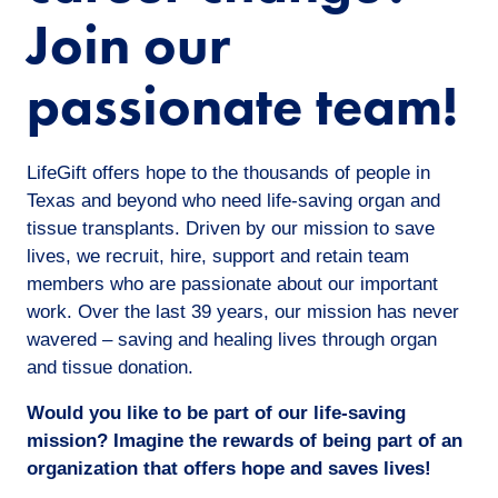
Join our
passionate team!
LifeGift offers hope to the thousands of people in
Texas and beyond who need life-saving organ and
tissue transplants. Driven by our mission to save
lives, we recruit, hire, support and retain team
members who are passionate about our important
work. Over the last 39 years, our mission has never
wavered – saving and healing lives through organ
and tissue donation.
Would you like to be part of our life-saving
mission? Imagine the rewards of being part of an
organization that offers hope and saves lives!