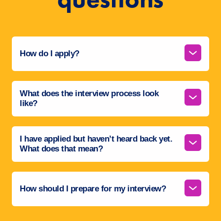
How do I apply?
What does the interview process look
like?
I have applied but haven’t heard back yet.
What does that mean?
How should I prepare for my interview?