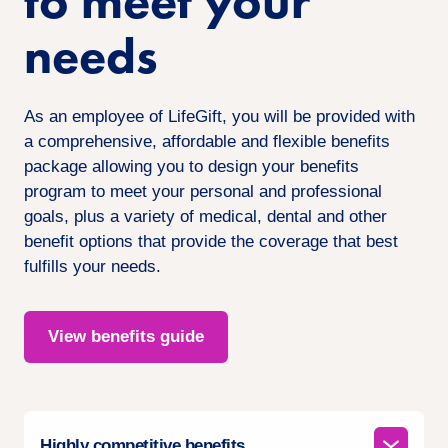
to meet your
needs
As an employee of LifeGift, you will be provided with
a comprehensive, affordable and flexible benefits
package allowing you to design your benefits
program to meet your personal and professional
goals, plus a variety of medical, dental and other
benefit options that provide the coverage that best
fulfills your needs.
View benefits guide
Highly competitive benefits