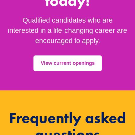
today!
Qualified candidates who are
interested in a life-changing career are
encouraged to apply.
View current openings
Frequently asked
questions