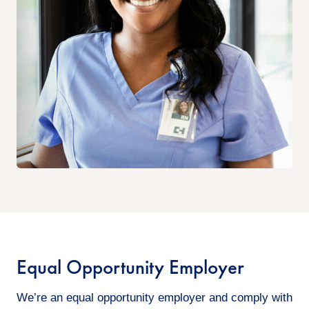
Equal Opportunity Employer
We’re an equal opportunity employer and comply with