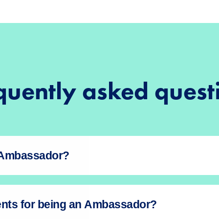
quently asked quest
n Ambassador?
ents for being an Ambassador?