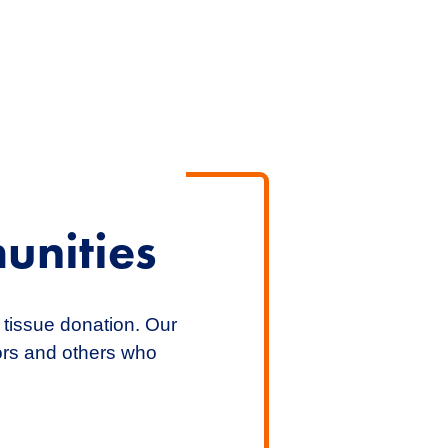
unities
 tissue donation. Our
nors and others who