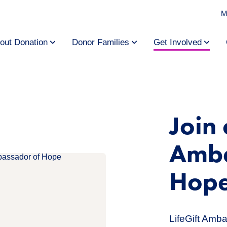
M
out Donation
Donor Families
Get Involved
Join 
Amba
Hop
LifeGift Amb