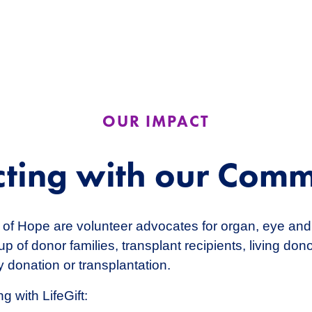
OUR IMPACT
ting with our Comm
of Hope are volunteer advocates for organ, eye and
p of donor families, transplant recipients, living do
 donation or transplantation.
g with LifeGift: