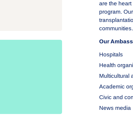
are the heart
program. Our
transplantatio
communities.
Our Ambassa
Hospitals
Health organ
Multicultural
Academic org
Civic and co
News media