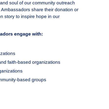
 and soul of our community outreach
 Ambassadors share their donation or
n story to inspire hope in our
dors engage with:
izations
 and faith-based organizations
anizations
mmunity-based groups