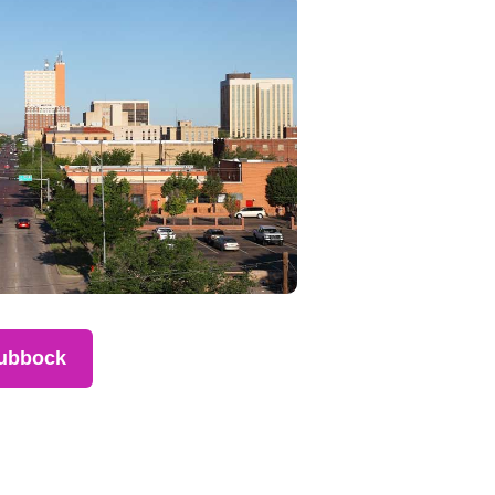
ubbock