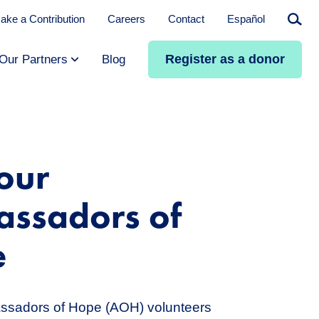
ake a Contribution
Careers
Contact
Español
Searc
Register as a donor
Our Partners
Blog
our
ssadors of
e
assadors of Hope (AOH) volunteers