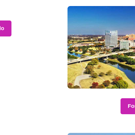
lo
Fo