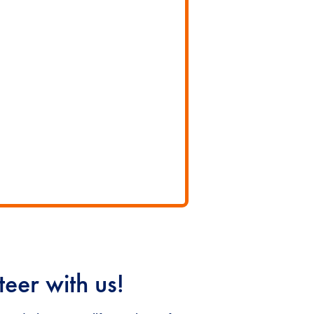
eer with us!