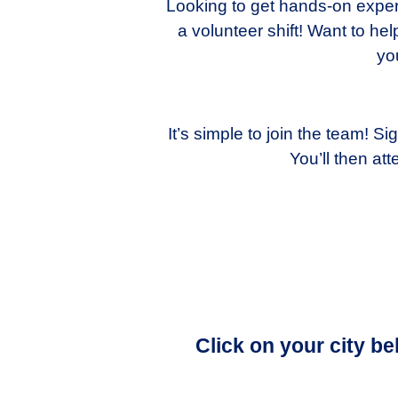
Looking to get hands-on experi
a volunteer shift! Want to h
yo
It’s simple to join the team! 
You’ll then a
Click on your city b