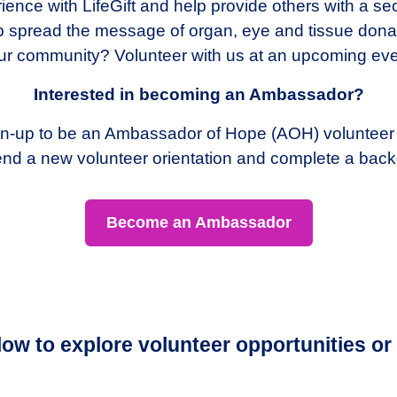
ence with LifeGift and help provide others with a sec
elp spread the message of organ, eye and tissue dona
ur community? Volunteer with us at an upcoming eve
Interested in becoming an Ambassador?
Sign-up to be an Ambassador of Hope (AOH) volunteer
ttend a new volunteer orientation and complete a bac
Become an Ambassador
elow to explore volunteer opportunities or