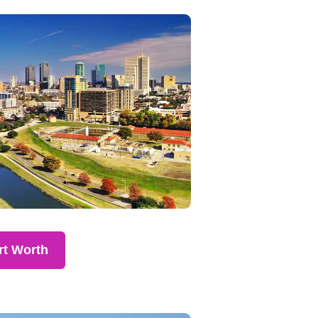
rt Worth