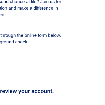
ond chance at life? Join us for
tion and make a difference in
nt!
 through the online form below.
kground check.
 review your account.