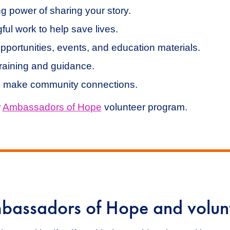
g power of sharing your story.
ful work to help save lives.
pportunities, events, and education materials.
raining and guidance.
 make community connections.
r
Ambassadors of Hope
volunteer program.
bassadors of Hope and volunt