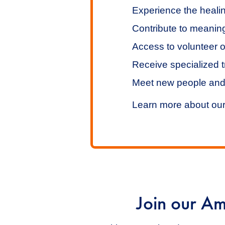
Experience the healin
Contribute to meaning
Access to volunteer o
Receive specialized t
Meet new people and
Learn more about ou
Join our Am