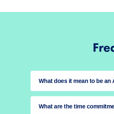
Fre
What does it mean to be a
What are the time commitm