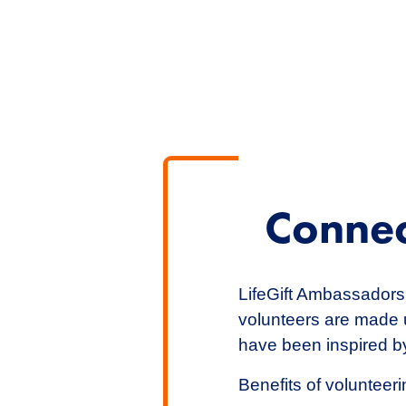
Connec
LifeGift Ambassadors 
volunteers are made u
have been inspired by
Benefits of volunteerin