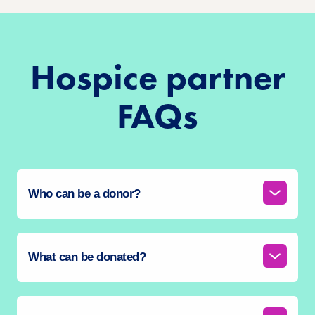
Hospice partner
FAQs
Who can be a donor?
What can be donated?