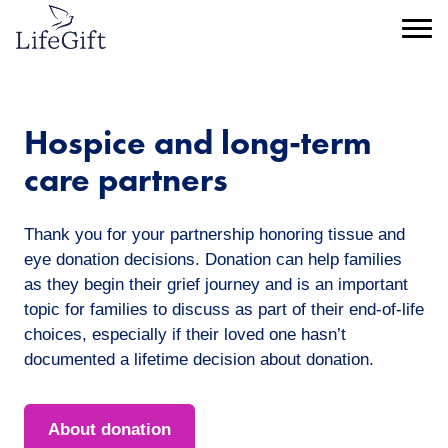
Skip
to
Menu
main
content
Hospice and long-term
care partners
Thank you for your partnership honoring tissue and
eye donation decisions. Donation can help families
as they begin their grief journey and is an important
topic for families to discuss as part of their end-of-life
choices, especially if their loved one hasn’t
documented a lifetime decision about donation.
About donation