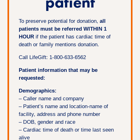
patient
To preserve potential for donation,
all
patients must be referred WITHIN 1
HOUR
if the patient has cardiac time of
death or family mentions donation.
Call LifeGift: 1-800-633-6562
Patient information that may be
requested:
Demographics:
– Caller name and company
– Patient’s name and location-name of
facility, address and phone number
– DOB, gender and race
– Cardiac time of death or time last seen
alive