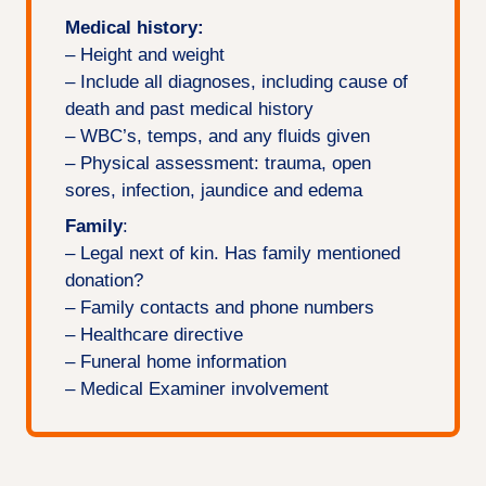
Medical history:
– Height and weight
– Include all diagnoses, including cause of
death and past medical history
– WBC’s, temps, and any fluids given
– Physical assessment: trauma, open
sores, infection, jaundice and edema
Family
:
– Legal next of kin. Has family mentioned
donation?
– Family contacts and phone numbers
– Healthcare directive
– Funeral home information
– Medical Examiner involvement