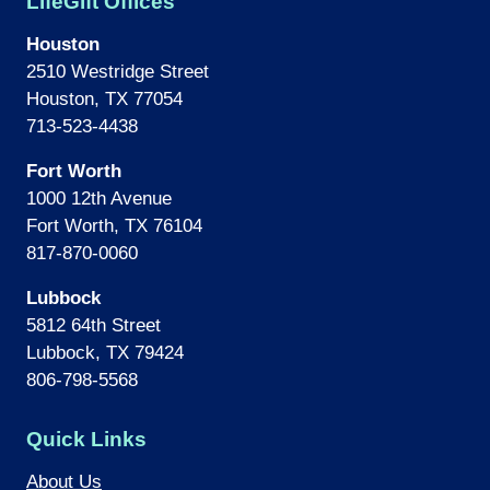
LifeGift Offices
Houston
2510 Westridge Street
Houston, TX 77054
713-523-4438
Fort Worth
1000 12th Avenue
Fort Worth, TX 76104
817-870-0060
Lubbock
5812 64th Street
Lubbock, TX 79424
806-798-5568
Quick Links
About Us