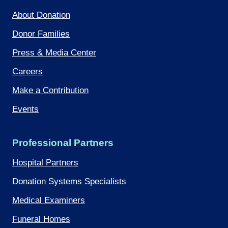
About Donation
Donor Families
Press & Media Center
Careers
Make a Contribution
Events
Professional Partners
Hospital Partners
Donation Systems Specialists
Medical Examiners
Funeral Homes