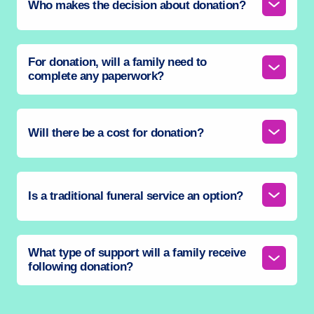
Who makes the decision about donation?
For donation, will a family need to
complete any paperwork?
Will there be a cost for donation?
Is a traditional funeral service an option?
What type of support will a family receive
following donation?