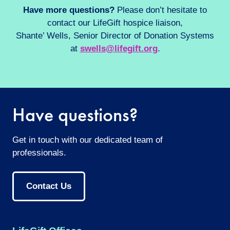
Have more questions?
Please don’t hesitate to
contact our LifeGift hospice liaison,
Shante’ Wells, Senior Director of Donation Systems
at
swells@lifegift.org
.
Have questions?
Get in touch with our dedicated team of
professionals.
Contact Us