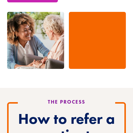
THE PROCESS
How to refer
a