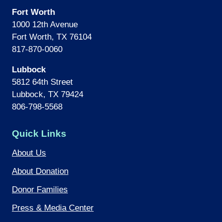
Fort Worth
1000 12th Avenue
Fort Worth, TX 76104
817-870-0060
Lubbock
5812 64th Street
Lubbock, TX 79424
806-798-5568
Quick Links
About Us
About Donation
Donor Families
Press & Media Center