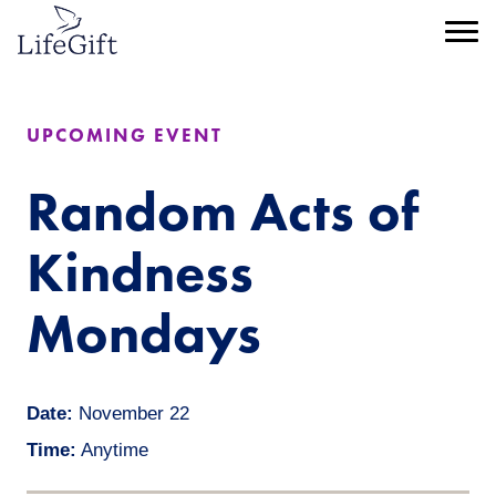
Skip
to
Menu
main
content
UPCOMING EVENT
Random Acts of
Kindness
Mondays
Date:
November 22
Time:
Anytime