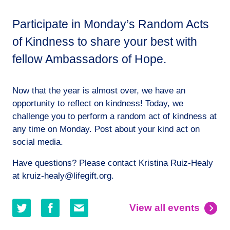
Participate in Monday’s Random Acts
of Kindness to share your best with
fellow Ambassadors of Hope.
Now that the year is almost over, we have an
opportunity to reflect on kindness! Today, we
challenge you to perform a random act of kindness at
any time on Monday. Post about your kind act on
social media.
Have questions? Please contact Kristina Ruiz-Healy
at kruiz-healy@lifegift.org.
Share
Share
Share
View all events
on
on
by