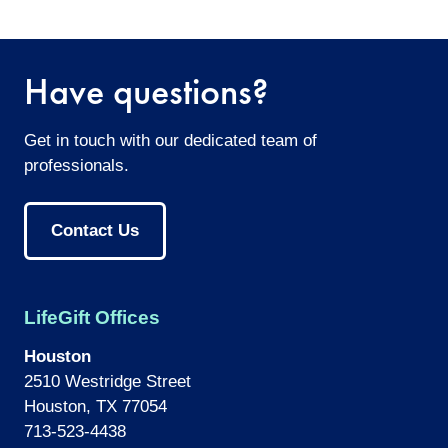
twitter
facebook
email
Have questions?
Get in touch with our dedicated team of
professionals.
Contact Us
LifeGift Offices
Houston
2510 Westridge Street
Houston, TX 77054
713-523-4438