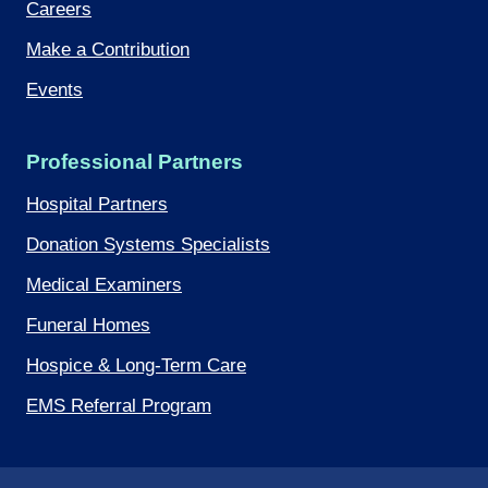
Careers
Make a Contribution
Events
Professional Partners
Hospital Partners
Donation Systems Specialists
Medical Examiners
Funeral Homes
Hospice & Long-Term Care
EMS Referral Program