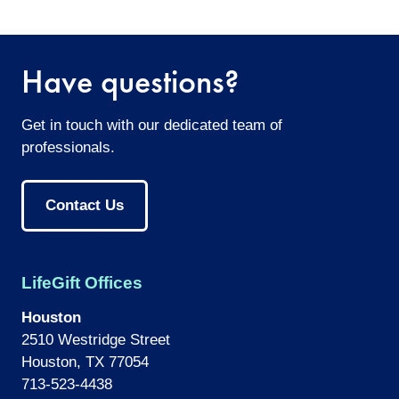
twitter
facebook
email
Have questions?
Get in touch with our dedicated team of
professionals.
Contact Us
LifeGift Offices
Houston
2510 Westridge Street
Houston, TX 77054
713-523-4438