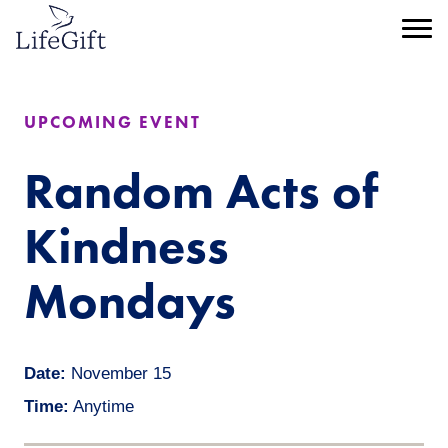
Skip
to
Menu
main
content
UPCOMING EVENT
Random Acts of
Kindness
Mondays
Date:
November 15
Time:
Anytime