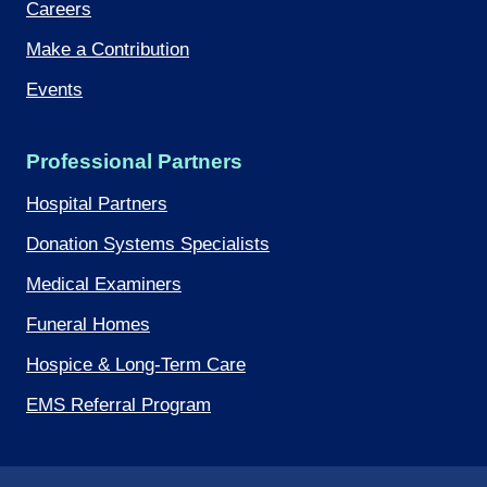
Careers
Make a Contribution
Events
Professional Partners
Hospital Partners
Donation Systems Specialists
Medical Examiners
Funeral Homes
Hospice & Long-Term Care
EMS Referral Program