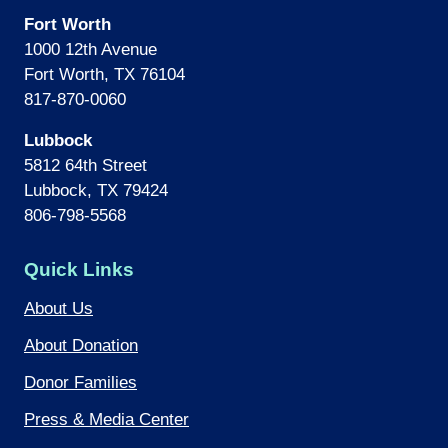
Fort Worth
1000 12th Avenue
Fort Worth, TX 76104
817-870-0060
Lubbock
5812 64th Street
Lubbock, TX 79424
806-798-5568
Quick Links
About Us
About Donation
Donor Families
Press & Media Center