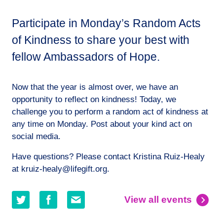
Participate in Monday’s Random Acts
of Kindness to share your best with
fellow Ambassadors of Hope.
Now that the year is almost over, we have an
opportunity to reflect on kindness! Today, we
challenge you to perform a random act of kindness at
any time on Monday. Post about your kind act on
social media.
Have questions? Please contact Kristina Ruiz-Healy
at kruiz-healy@lifegift.org.
Share
Share
Share
View all events
on
on
by