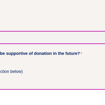
e supportive of donation in the future?
*
ection below)