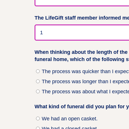
The LifeGift staff member informed me
When thinking about the length of the
funeral home, which of the following 
The process was quicker than I expec
The process was longer than I expect
The process was about what I expect
What kind of funeral did you plan for 
We had an open casket.
We had a closed casket.