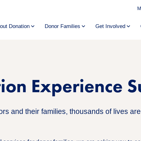
M
out Donation
Donor Families
Get Involved
tion Experience 
s and their families, thousands of lives are 