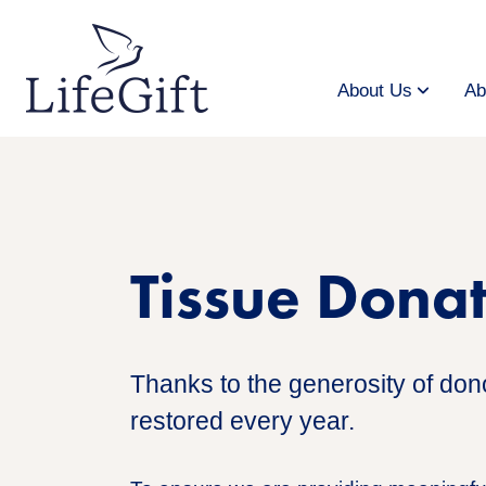
Skip
to
main
content
About Us
Ab
Tissue Dona
Thanks to the generosity of donor
restored every year.