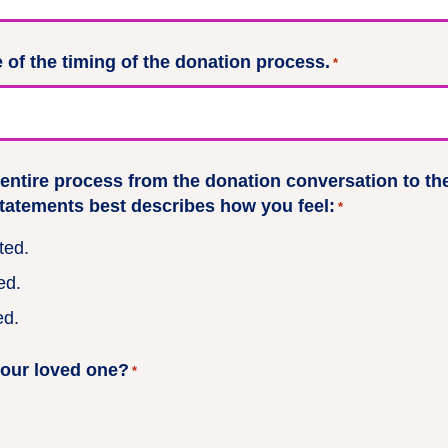
 of the timing of the donation process.
*
 entire process from the donation conversation to th
statements best describes how you feel:
*
ted.
ed.
ed.
your loved one?
*