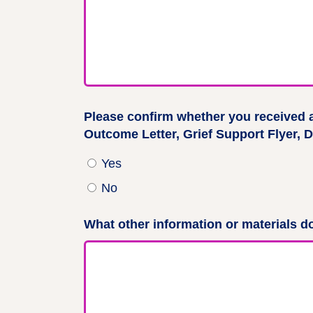
Please confirm whether you received 
Outcome Letter, Grief Support Flyer, D
Yes
No
What other information or materials do