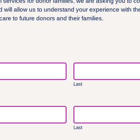
services for donor families, we are asking you to co
d will allow us to understand your experience with th
 care to future donors and their families.
Last
Last