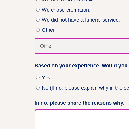
We chose cremation.
We did not have a funeral service.
Other
Based on your experience, would you b
Yes
No (If no, please explain why in the s
In no, please share the reasons why.