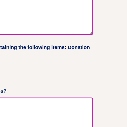
aining the following items: Donation
es?