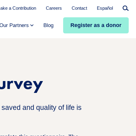
ake a Contribution
Careers
Contact
Español
Searc
Register as a donor
Our Partners
Blog
Survey
saved and quality of life is