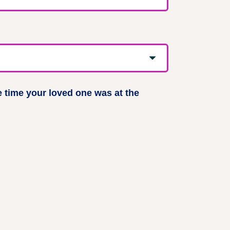
e time your loved one was at the