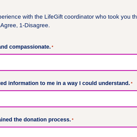
perience with the LifeGift coordinator who took you t
Agree, 1-Disagree.
 and compassionate.
*
d information to me in a way I could understand.
*
ained the donation process.
*