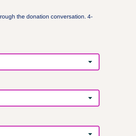
hrough the donation conversation. 4-