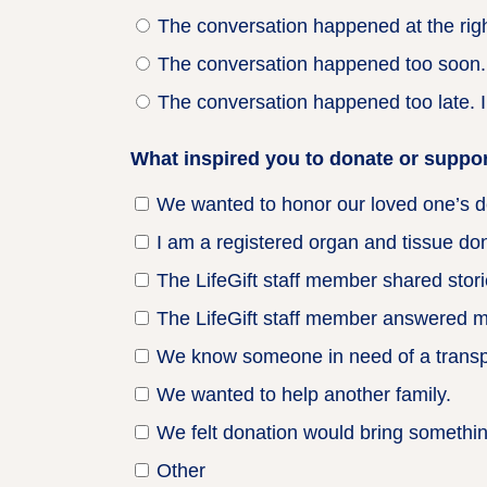
The conversation happened at the right
The conversation happened too soon. I
The conversation happened too late. I
What inspired you to donate or support
We wanted to honor our loved one’s d
I am a registered organ and tissue don
The LifeGift staff member shared stori
The LifeGift staff member answered m
We know someone in need of a transpl
We wanted to help another family.
We felt donation would bring something
Other