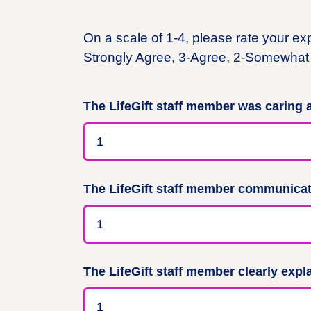
On a scale of 1-4, please rate your ex
Strongly Agree, 3-Agree, 2-Somewhat 
The LifeGift staff member was caring
The LifeGift staff member communicate
The LifeGift staff member clearly expl