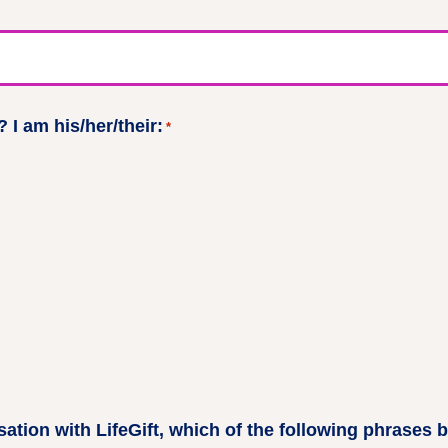
 I am his/her/their:
*
ation with LifeGift, which of the following phrases 