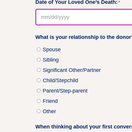
Date of Your Loved One’s Death:
*
MM
slash
DD
slash
What is your relationship to the donor?
YYYY
Spouse
Sibling
Significant Other/Partner
Child/Stepchild
Parent/Step-parent
Friend
Other
When thinking about your first convers