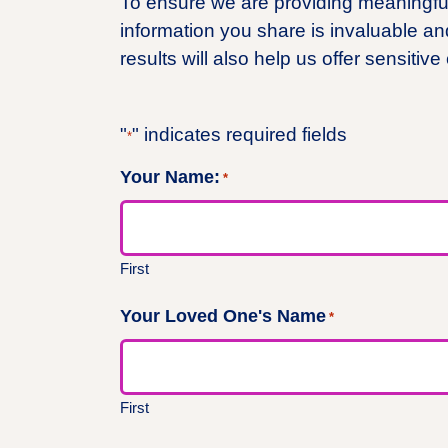
To ensure we are providing meaningful 
information you share is invaluable an
results will also help us offer sensitive
"
" indicates required fields
*
Your Name:
*
First
Your Loved One's Name
*
First