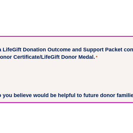
a LifeGift Donation Outcome and Support Packet cont
onor Certificate/LifeGift Donor Medal.
*
 you believe would be helpful to future donor famili