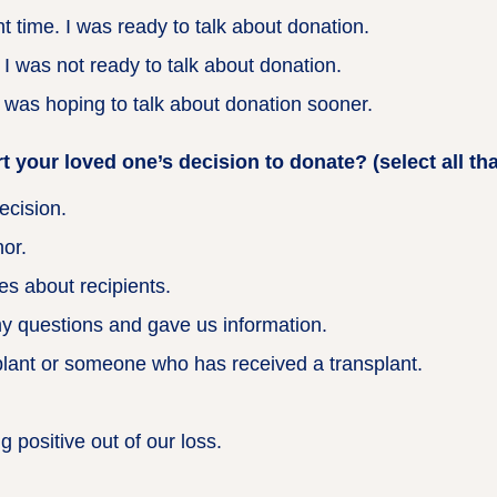
 time. I was ready to talk about donation.
 was not ready to talk about donation.
 was hoping to talk about donation sooner.
 your loved one’s decision to donate? (select all tha
ecision.
or.
es about recipients.
y questions and gave us information.
ant or someone who has received a transplant.
 positive out of our loss.