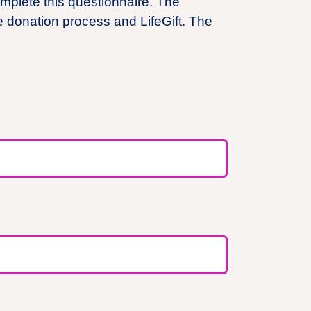
mplete this questionnaire. The
e donation process and LifeGift. The