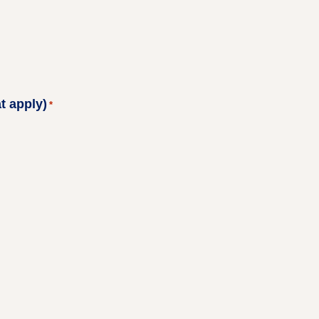
t apply)
*