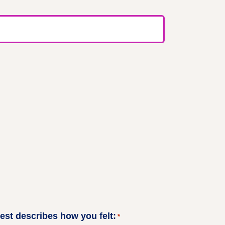
best describes how you felt:
*