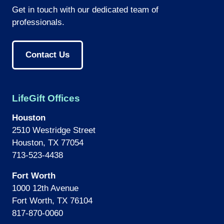
Get in touch with our dedicated team of
professionals.
Contact Us
LifeGift Offices
Houston
2510 Westridge Street
Houston, TX 77054
713-523-4438
Fort Worth
1000 12th Avenue
Fort Worth, TX 76104
817-870-0060