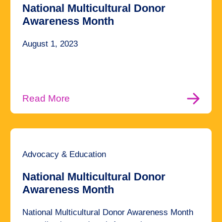
National Multicultural Donor
Awareness Month
August 1, 2023
Read More
Advocacy & Education
National Multicultural Donor
Awareness Month
National Multicultural Donor Awareness Month