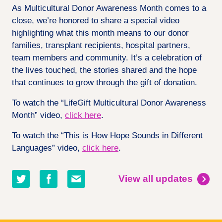
As Multicultural Donor Awareness Month comes to a
close, we’re honored to share a special video
highlighting what this month means to our donor
families, transplant recipients, hospital partners,
team members and community. It’s a celebration of
the lives touched, the stories shared and the hope
that continues to grow through the gift of donation.
To watch the “LifeGift Multicultural Donor Awareness
Month” video,
click here
.
To watch the “This is How Hope Sounds in Different
Languages” video,
click here
.
Share
Share
Share
View all updates
on
on
by
twitter
facebook
email