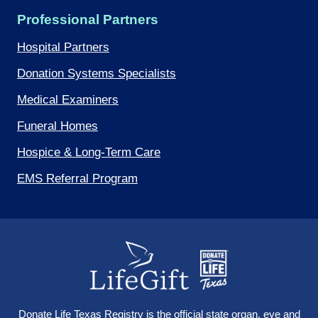
Professional Partners
Hospital Partners
Donation Systems Specialists
Medical Examiners
Funeral Homes
Hospice & Long-Term Care
EMS Referral Program
Donate Life Texas Registry
is the official state organ, eye and