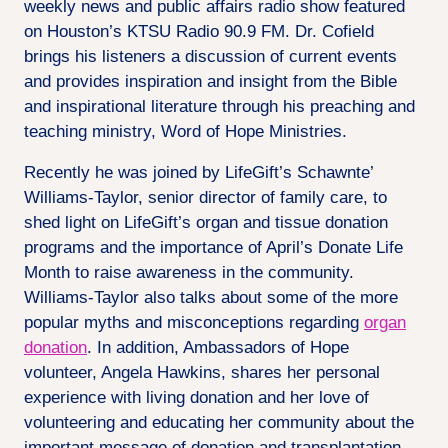
weekly news and public affairs radio show featured
on Houston’s KTSU Radio 90.9 FM​​​​​​​. Dr. Cofield
brings his listeners a discussion of current events
and provides inspiration and insight from the Bible
and inspirational literature through his preaching and
teaching ministry, Word of Hope Ministries.
Recently he was joined by LifeGift’s Schawnte’
Williams-Taylor, senior director of family care, to
shed light on LifeGift’s organ and tissue donation
programs and the importance of April’s Donate Life
Month to raise awareness in the community.
Williams-Taylor also talks about some of the more
popular myths and misconceptions regarding
organ
donation
. In addition, Ambassadors of Hope
volunteer, Angela Hawkins, shares her personal
experience with living donation and her love of
volunteering and educating her community about the
important message of donation and transplantation.