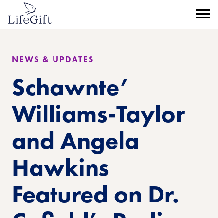
Skip
to
Menu
main
content
NEWS & UPDATES
Schawnte’
Williams-Taylor
and Angela
Hawkins
Featured on Dr.