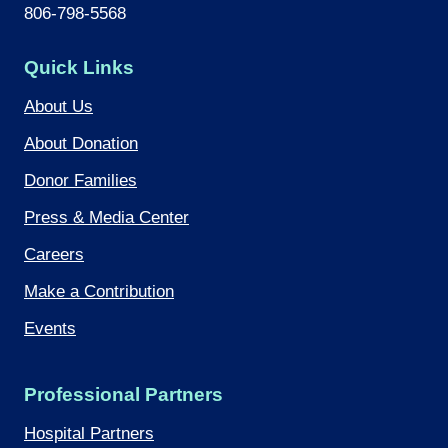
806-798-5568
Quick Links
About Us
About Donation
Donor Families
Press & Media Center
Careers
Make a Contribution
Events
Professional Partners
Hospital Partners