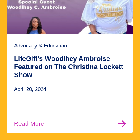
Advocacy & Education
LifeGift’s Woodlhey Ambroise
Featured on The Christina Lockett
Show
April 20, 2024
Read More