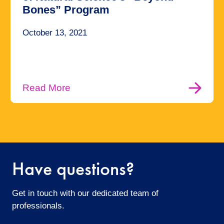
Bones” Program
October 13, 2021
Read More
Have questions?
Get in touch with our dedicated team of
professionals.