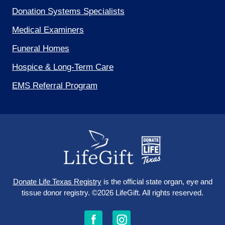
Donation Systems Specialists
Medical Examiners
Funeral Homes
Hospice & Long-Term Care
EMS Referral Program
Donate Life Texas Registry
is the official state organ, eye and
tissue donor registry.
©2026 LifeGift.
All rights reserved.
Follow
Follow
Follow