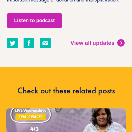
Listen to podcast
Share
Share
Share
View all updates
on
on
by
twitter
facebook
email
Check out these related posts