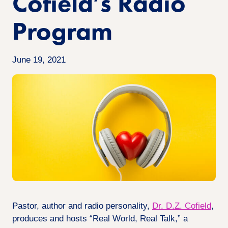
Cofield’s Radio
Program
June 19, 2021
Pastor, author and radio personality,
Dr. D.Z. Cofield
,
produces and hosts “Real World, Real Talk,” a