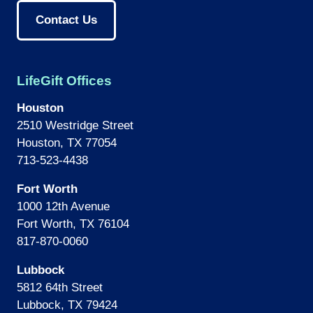
Contact Us
LifeGift Offices
Houston
2510 Westridge Street
Houston, TX 77054
713-523-4438
Fort Worth
1000 12th Avenue
Fort Worth, TX 76104
817-870-0060
Lubbock
5812 64th Street
Lubbock, TX 79424