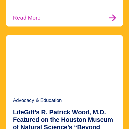
Read More
Advocacy & Education
LifeGift’s R. Patrick Wood, M.D.
Featured on the Houston Museum
of Natural Science’s “Beyond