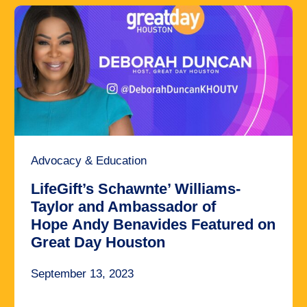
Advocacy & Education
LifeGift’s Schawnte’ Williams-
Taylor and Ambassador of
Hope Andy Benavides Featured on
Great Day Houston
September 13, 2023