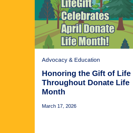
Advocacy & Education
Honoring the Gift of Life
Throughout Donate Life
Month
March 17, 2026