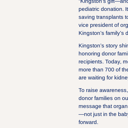
“Kingston’s gift—and
pediatric donation. 
saving transplants t
vice president of or
Kingston’s family’s 
Kingston’s story shin
honoring donor famil
recipients. Today, m
more than 700 of th
are waiting for kidne
To raise awareness, L
donor families on ou
message that organ d
—not just in the baby
forward.