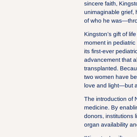
sincere faith, Kingst
unimaginable grief, 
of who he was—throu
Kingston’s gift of li
moment in pediatric
its first-ever pedia
advancement that al
transplanted. Becaus
two women have been 
love and light—but al
The introduction of 
medicine. By enablin
donors, institutions
organ availability an