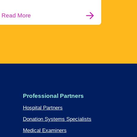
Read More
Professional Partners
Hospital Partners
Donation Systems Specialists
Medical Examiners