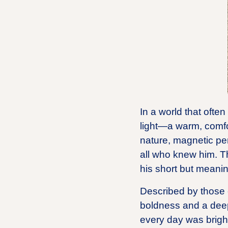
In a world that often
light—a warm, comfo
nature, magnetic pe
all who knew him. Th
his short but meaning
Described by those c
boldness and a deep
every day was bright