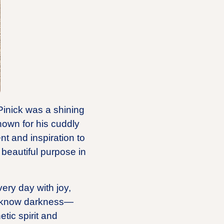
 Pinick was a shining
nown for his cuddly
t and inspiration to
 beautiful purpose in
ery day with joy,
’t know darkness—
tic spirit and