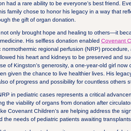
on had a rare ability to be everyone’s best friend. Eve
his family chose to honor his legacy in a way that ref
gh the gift of organ donation.
fe not only brought hope and healing to others—it beca
 medicine. His selfless donation enabled
Covenant Ch
tric normothermic regional perfusion (NRP) procedure
lowed his heart and kidneys to be preserved and su
e of Kingston’s generosity, a one-year-old girl now c
given the chance to live healthier lives. His legacy
so of progress and possibility for countless others sti
NRP in pediatric cases represents a critical advancem
g the viability of organs from donation after circula
 like Covenant Children’s are helping address the sig
d the needs of pediatric patients awaiting transplants