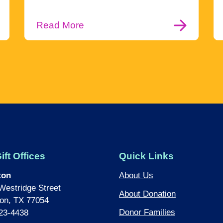
Read More
ift Offices
Quick Links
ton
About Us
Westridge Street
About Donation
on, TX 77054
Donor Families
23-4438