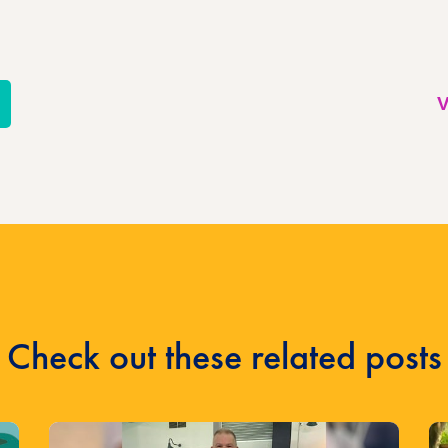
re
V
l
Check out these related posts