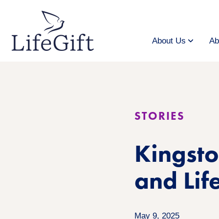
Skip
to
main
content
About Us
Ab
STORIES
Kingsto
and Lif
May 9, 2025