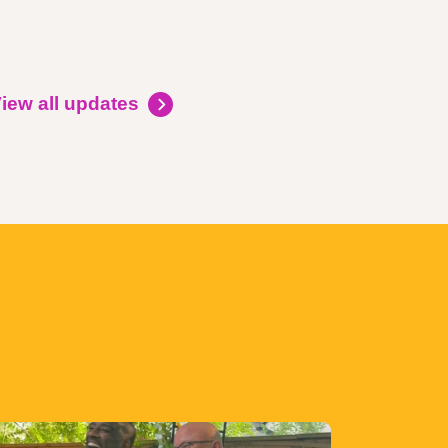
iew all updates