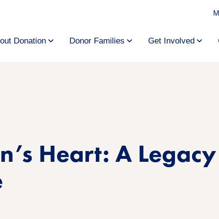
M
out Donation
Donor Families
Get Involved
n’s Heart: A Legacy
e