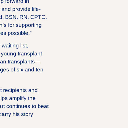
p forward in
 and provide life-
rald, BSN, RN, CPTC,
n’s for supporting
ves possible.”
waiting list,
f young transplant
rgan transplants—
ges of six and ten
nt recipients and
lps amplify the
rt continues to beat
carry his story