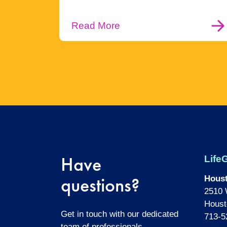
Read More
Have
LifeG
questions?
Hous
2510 
Houst
Get in touch with our dedicated
713-5
team of professionals.