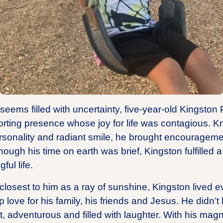
 seems filled with uncertainty, five-year-old Kingston
rting presence whose joy for life was contagious. K
rsonality and radiant smile, he brought encouragemen
ough his time on earth was brief, Kingston fulfilled a
ful life.
losest to him as a ray of sunshine, Kingston lived ev
 love for his family, his friends and Jesus. He didn
, adventurous and filled with laughter. With his magne