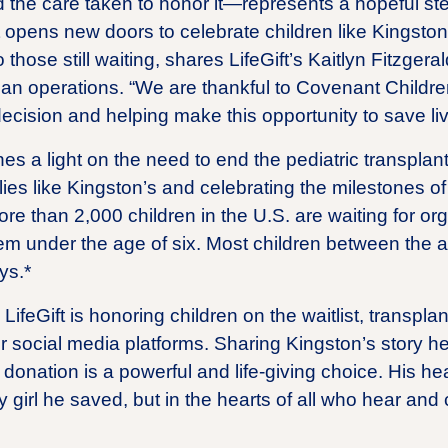
 the care taken to honor it—represents a hopeful ste
It opens new doors to celebrate children like Kingston
o those still waiting, shares LifeGift’s Kaitlyn Fitzge
gan operations. “We are thankful to Covenant Childre
decision and helping make this opportunity to save li
es a light on the need to end the pediatric transplant 
ies like Kingston’s and celebrating the milestones o
ore than 2,000 children in the U.S. are waiting for o
em under the age of six. Most children between the a
ys.*
ifeGift is honoring children on the waitlist, transpla
r social media platforms. Sharing Kingston’s story he
onation is a powerful and life-giving choice. His hea
 girl he saved, but in the hearts of all who hear and 