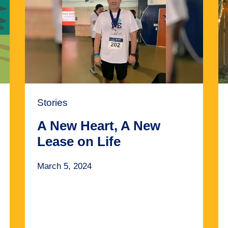
Stories
A New Heart, A New
Lease on Life
March 5, 2024