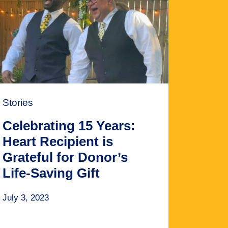
Stories
Celebrating 15 Years:
Heart Recipient is
Grateful for Donor’s
Life-Saving Gift
July 3, 2023