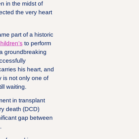
n in the midst of
lected the very heart
me part of a historic
ildren’s
to perform
, a groundbreaking
ccessfully
arries his heart, and
 is not only one of
ll waiting.
ent in transplant
tory death (DCD)
nificant gap between
.