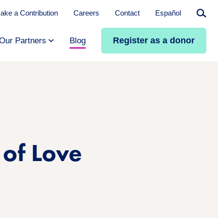
ake a Contribution
Careers
Contact
Español
Searc
Register as a donor
Our Partners
Blog
 of Love