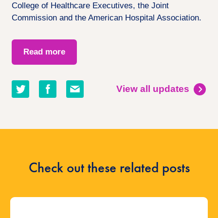
College of Healthcare Executives, the Joint
Commission and the American Hospital Association.
Read more
Share
Share
Share
View all updates
on
on
by
twitter
facebook
email
Check out these related posts