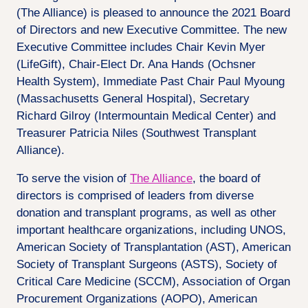
(The Alliance) is pleased to announce the 2021 Board
of Directors and new Executive Committee. The new
Executive Committee includes Chair Kevin Myer
(LifeGift), Chair-Elect Dr. Ana Hands (Ochsner
Health System), Immediate Past Chair Paul Myoung
(Massachusetts General Hospital), Secretary
Richard Gilroy (Intermountain Medical Center) and
Treasurer Patricia Niles (Southwest Transplant
Alliance).
To serve the vision of
The Alliance
, the board of
directors is comprised of leaders from diverse
donation and transplant programs, as well as other
important healthcare organizations, including UNOS,
American Society of Transplantation (AST), American
Society of Transplant Surgeons (ASTS), Society of
Critical Care Medicine (SCCM), Association of Organ
Procurement Organizations (AOPO), American