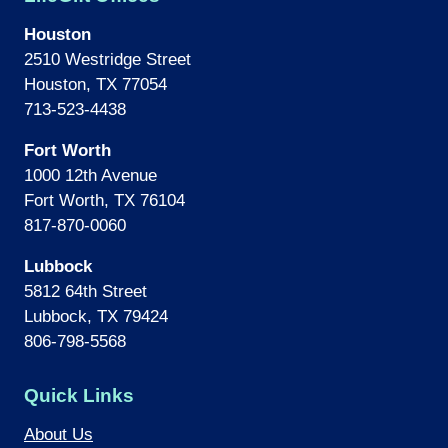
Houston
2510 Westridge Street
Houston, TX 77054
713-523-4438
Fort Worth
1000 12th Avenue
Fort Worth, TX 76104
817-870-0060
Lubbock
5812 64th Street
Lubbock, TX 79424
806-798-5568
Quick Links
About Us