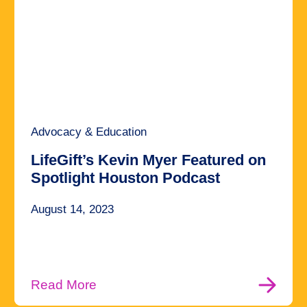
Advocacy & Education
LifeGift’s Kevin Myer Featured on
Spotlight Houston Podcast
August 14, 2023
Read More