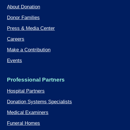
About Donation
Donor Families
Press & Media Center
Careers
Make a Contribution
Events
Professional Partners
Hospital Partners
Donation Systems Specialists
Medical Examiners
Funeral Homes