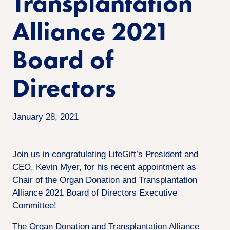
Transplantation
Alliance 2021
Board of
Directors
January 28, 2021
Join us in congratulating LifeGift’s President and
CEO, Kevin Myer, for his recent appointment as
Chair of the Organ Donation and Transplantation
Alliance 2021 Board of Directors Executive
Committee!
The Organ Donation and Transplantation Alliance