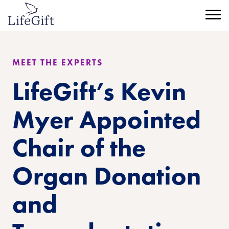
Skip
to
Menu
main
content
MEET THE EXPERTS
LifeGift’s Kevin
Myer Appointed
Chair of the
Organ Donation
and