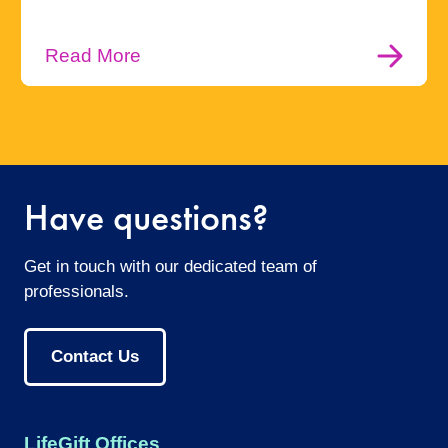
Read More
Have questions?
Get in touch with our dedicated team of
professionals.
Contact Us
LifeGift Offices