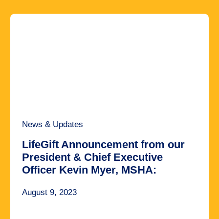
News & Updates
LifeGift Announcement from our
President & Chief Executive
Officer Kevin Myer, MSHA:
August 9, 2023