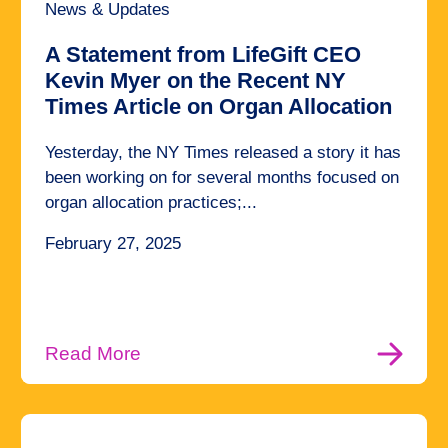
News & Updates
A Statement from LifeGift CEO
Kevin Myer on the Recent NY
Times Article on Organ Allocation
Yesterday, the NY Times released a story it has
been working on for several months focused on
organ allocation practices;...
February 27, 2025
Read More