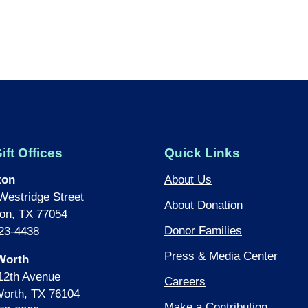
ift Offices
Quick Links
ton
About Us
Westridge Street
About Donation
on, TX 77054
Donor Families
23-4438
Press & Media Center
Worth
12th Avenue
Careers
Worth, TX 76104
Make a Contribution