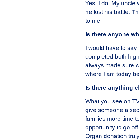
Yes, I do. My uncle 
he lost his battle.
to me.
Is there anyone w
I would have to say 
completed both high
always made sure we
where I am today be
Is there anything 
What you see on TV i
give someone a sec
families more time to
opportunity to go off
Organ donation truly