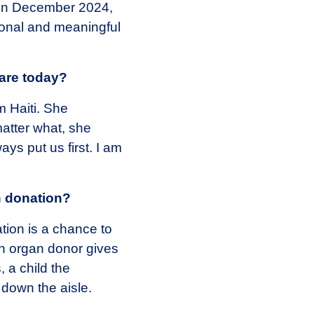
, in December 2024,
sonal and meaningful
are today?
m Haiti. She
atter what, she
s put us first. I am
n donation?
tion is a chance to
n organ donor gives
, a child the
 down the aisle.