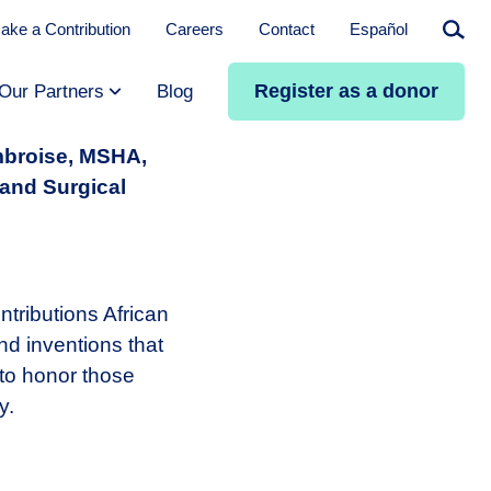
ake a Contribution
Careers
Contact
Español
Searc
Register as a donor
Our Partners
Blog
mbroise, MSHA,
 and Surgical
tributions African
d inventions that
 to honor those
y.