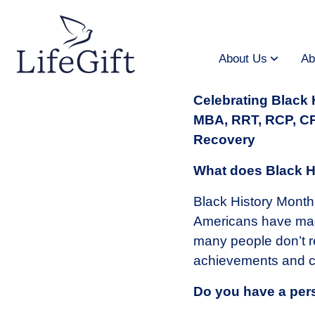
Skip
to
main
content
About Us
Ab
Celebrating Black
MBA, RRT, RCP, CPT
Recovery
What does Black H
Black History Month 
Americans have made
many people don’t re
achievements and ce
Do you have a per