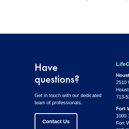
Have
LifeG
questions?
Hous
2510 
Houst
Get in touch with our dedicated
713-5
team of professionals.
Fort 
1000 
Contact Us
Fort 