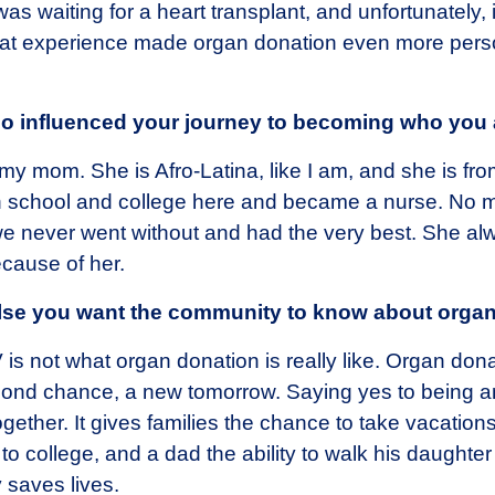
was waiting for a heart transplant, and unfortunately
 That experience made organ donation even more per
ho influenced your journey to becoming who you 
my mom. She is Afro-Latina, like I am, and she is fro
 school and college here and became a nurse. No m
 never went without and had the very best. She alway
cause of her.
else you want the community to know about orga
s not what organ donation is really like. Organ dona
ond chance, a new tomorrow. Saying yes to being a
gether. It gives families the chance to take vacations
 to college, and a dad the ability to walk his daughter
 saves lives.