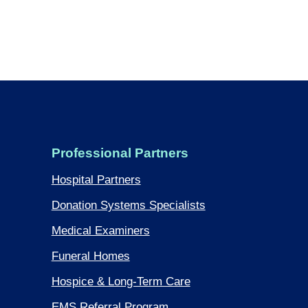
Professional Partners
Hospital Partners
Donation Systems Specialists
Medical Examiners
Funeral Homes
Hospice & Long-Term Care
EMS Referral Program