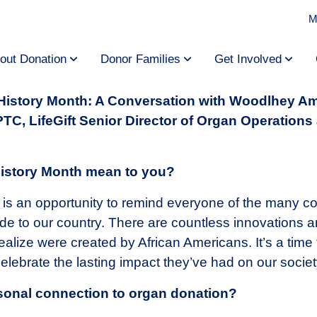
M
out Donation
Donor Families
Get Involved
 History Month: A Conversation with Woodlhey A
C, LifeGift Senior Director of Organ Operations
istory Month mean to you?
is an opportunity to remind everyone of the many con
 to our country. There are countless innovations an
alize were created by African Americans. It’s a time
lebrate the lasting impact they’ve had on our societ
sonal connection to organ donation?